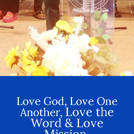
Love God, Love One
Love the
Another,
Word & Love
Mission.