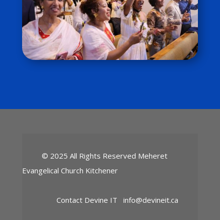
© 2025 All Rights Reserved Meheret
Evangelical Church Kitchener
Contact Devine IT
info@devineit.ca