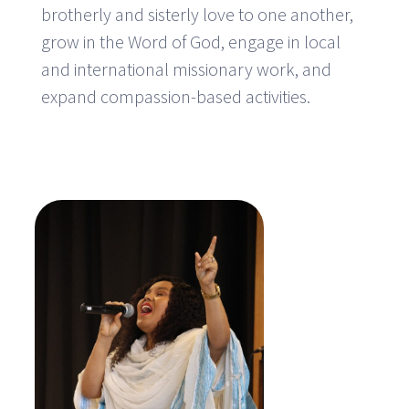
brotherly and sisterly love to one another,
grow in the Word of God, engage in local
and international missionary work, and
expand compassion-based activities.