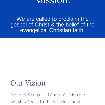
We are called to proclaim the
gospel of Christ & the belief of the
evangelical Christian faith.
Our Vision
Meheret Evangelical Church’s vision is to
worship God in truth and spirit, show