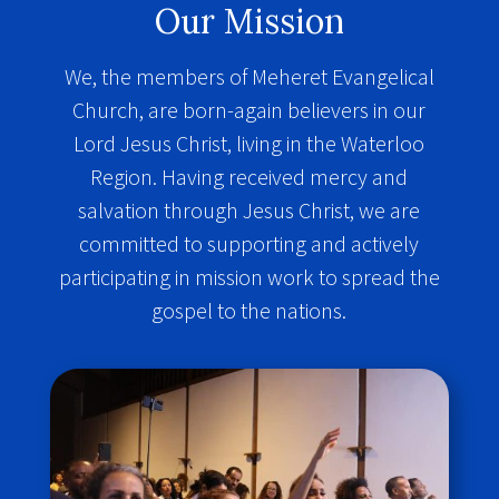
Our Mission
We, the members of Meheret Evangelical
Church, are born-again believers in our
Lord Jesus Christ, living in the Waterloo
Region. Having received mercy and
salvation through Jesus Christ, we are
committed to supporting and actively
participating in mission work to spread the
gospel to the nations.